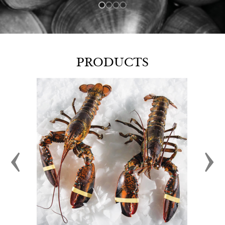
PRODUCTS
‹
›