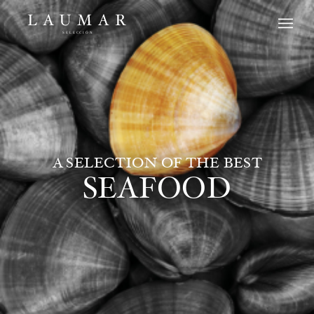
A SELECTION OF THE BEST
SEAFOOD