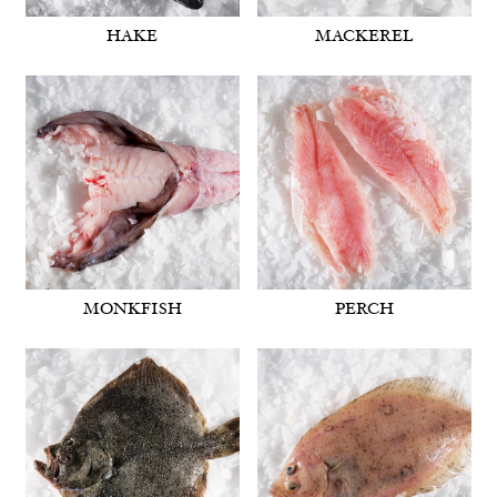
HAKE
MACKEREL
MONKFISH
PERCH