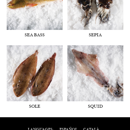
SEA BASS
SEPIA
SOLE
SQUID
ESPAÑOL
CATALÀ
LANGUAGES: