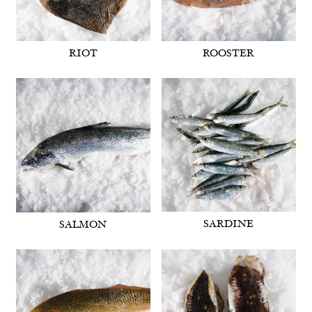
RIOT
ROOSTER
SARDINE
SALMON