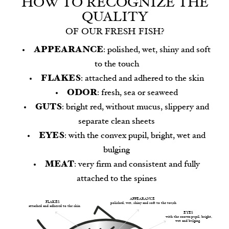
HOW TO RECOGNIZE THE
QUALITY
OF OUR FRESH FISH?
APPEARANCE
: polished, wet, shiny and soft
to the touch
FLAKES
: attached and adhered to the skin
ODOR
: fresh, sea or seaweed
GUTS
: bright red, without mucus, slippery and
separate clean sheets
EYES
: with the convex pupil, bright, wet and
bulging
MEAT
: very firm and consistent and fully
attached to the spines
APPEARANCE
FLAKES
polished, wet, shiny and soft to the touch
attached and adhered to the skin
EYES
with the convex pupil, bright,
wet and bulging