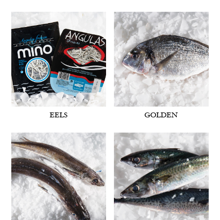
EELS
GOLDEN