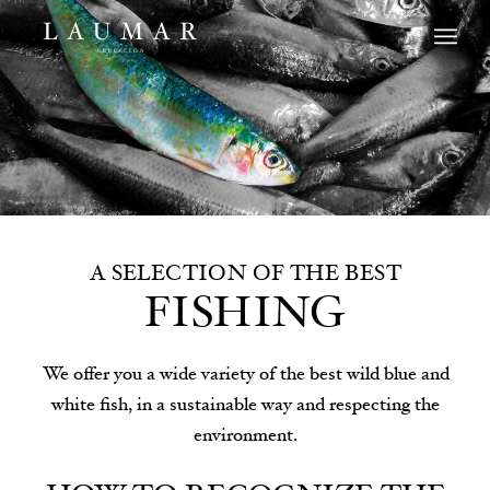
A SELECTION OF THE BEST
FISHING
We offer you a wide variety of the best wild blue and
white fish, in a sustainable way and respecting the
environment.