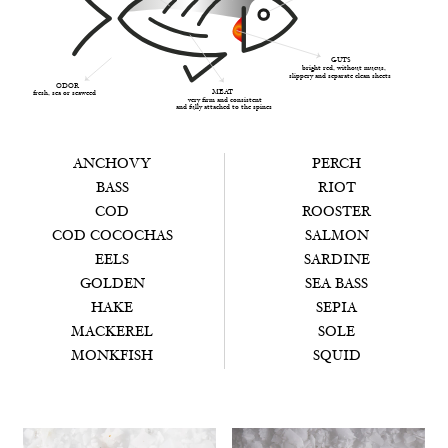
GUTS
bright red, without mucus,
slippery and separate clean sheets
ODOR
MEAT
fresh, sea or seaweed
very firm and consistent
and fully attached to the spines
ANCHOVY
PERCH
BASS
RIOT
COD
ROOSTER
COD COCOCHAS
SALMON
EELS
SARDINE
GOLDEN
SEA BASS
HAKE
SEPIA
MACKEREL
SOLE
MONKFISH
SQUID