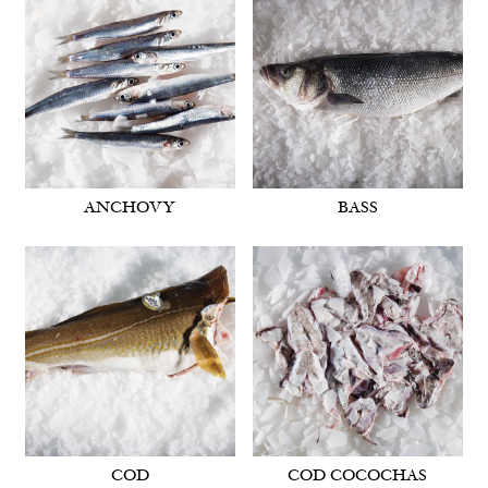
ANCHOVY
BASS
COD
COD COCOCHAS