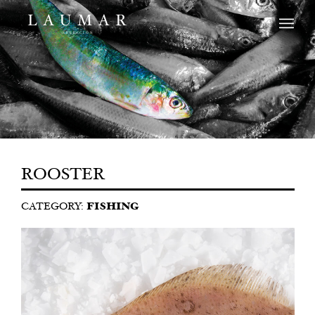
ROOSTER
CATEGORY:
FISHING