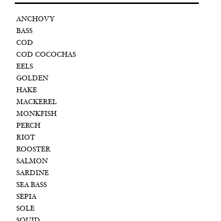
ANCHOVY
BASS
COD
COD COCOCHAS
EELS
GOLDEN
HAKE
MACKEREL
MONKFISH
PERCH
RIOT
ROOSTER
SALMON
SARDINE
SEA BASS
SEPIA
SOLE
SQUID