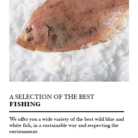
A SELECTION OF THE BEST
FISHING
We offer you a wide variety of the best wild blue and
white fish, in a sustainable way and respecting the
environment.