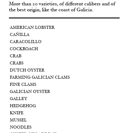
More than 20 varieties, of different calibers and of
the best origin, like the coast of Galicia.
AMERICAN LOBSTER
CAÑILLA
CARACOLILLO
COCKROACH
CRAB
CRABS
DUTCH OYSTER
FARMING GALICIAN CLAMS
FINE CLAMS
GALICIAN OYSTER
GALLEY
HEDGEHOG
KNIFE
MUSSEL
NOODLES