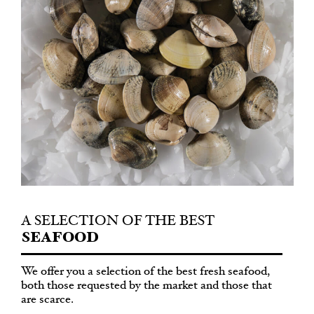
A SELECTION
OF THE BEST
SEAFOOD
We offer you a selection of the best fresh seafood,
both those requested by the market and those that
are scarce.