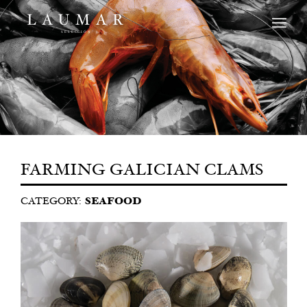
FARMING GALICIAN CLAMS
CATEGORY:
SEAFOOD