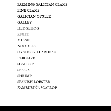
FARMING GALICIAN CLAMS
FINE CLAMS
GALICIAN OYSTER
GALLEY
HEDGEHOG
KNIFE
MUSSEL
NOODLES
OYSTER GILLARDEAU
PERCEIVE
SCALLOP
SEA OX
SHRIMP
SPANISH LOBSTER
ZAMBURIÑA SCALLOP