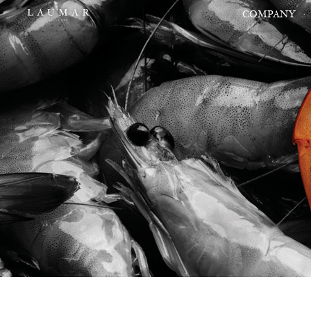
COMPANY