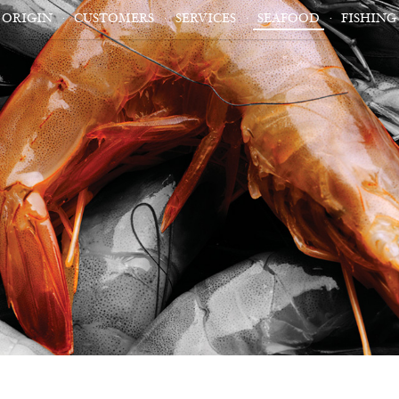
ORIGIN
CUSTOMERS
SERVICES
SEAFOOD
FISHING