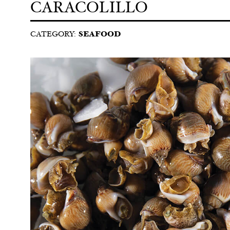
CARACOLILLO
CATEGORY:
SEAFOOD