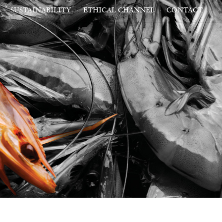
SUSTAINABILITY
ETHICAL CHANNEL
CONTACT