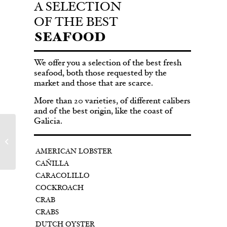
A SELECTION
OF THE BEST
SEAFOOD
We offer you a selection of the best fresh
seafood, both those requested by the
market and those that are scarce.
More than 20 varieties, of different calibers
and of the best origin, like the coast of
Galicia.
CRAB
AMERICAN LOBSTER
CAÑILLA
CARACOLILLO
COCKROACH
CRAB
CRABS
DUTCH OYSTER