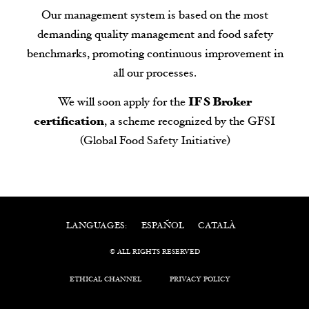
Our management system is based on the most
demanding quality management and food safety
benchmarks, promoting continuous improvement in
all our processes.
We will soon apply for the
IFS Broker
certification
, a scheme recognized by the GFSI
(Global Food Safety Initiative)
ESPAÑOL
CATALÀ
LANGUAGES:
© ALL RIGHTS RESERVED
ETHICAL CHANNEL
PRIVACY POLICY