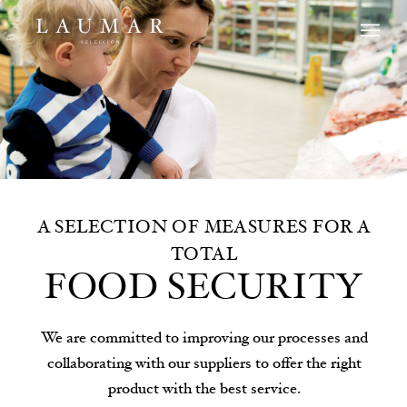
A SELECTION OF MEASURES FOR A
TOTAL
FOOD SECURITY
We are committed to improving our processes and
collaborating with our suppliers to offer the right
product with the best service.