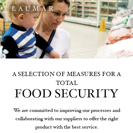
A SELECTION OF MEASURES FOR A
TOTAL
FOOD SECURITY
We are committed to improving our processes and
collaborating with our suppliers to offer the right
product with the best service.