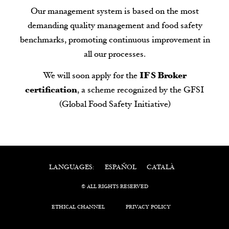
Our management system is based on the most
demanding quality management and food safety
benchmarks, promoting continuous improvement in
all our processes.
We will soon apply for the
IFS Broker
certification
, a scheme recognized by the GFSI
(Global Food Safety Initiative)
ESPAÑOL
CATALÀ
LANGUAGES:
© ALL RIGHTS RESERVED
ETHICAL CHANNEL
PRIVACY POLICY