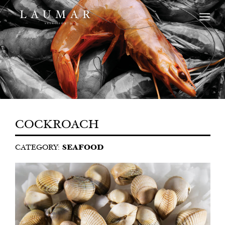
COCKROACH
CATEGORY:
SEAFOOD