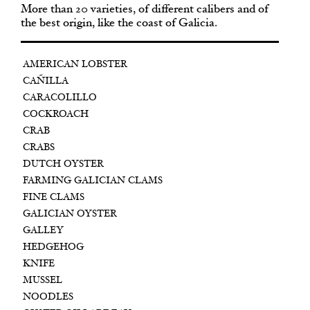
More than 20 varieties, of different calibers and of
the best origin, like the coast of Galicia.
AMERICAN LOBSTER
CAÑILLA
CARACOLILLO
COCKROACH
CRAB
CRABS
DUTCH OYSTER
FARMING GALICIAN CLAMS
FINE CLAMS
GALICIAN OYSTER
GALLEY
HEDGEHOG
KNIFE
MUSSEL
NOODLES