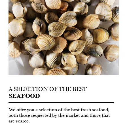
A SELECTION
OF THE BEST
SEAFOOD
We offer you a selection of the best fresh seafood,
both those requested by the market and those that
are scarce.