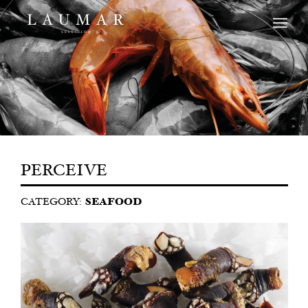
PERCEIVE
CATEGORY:
SEAFOOD