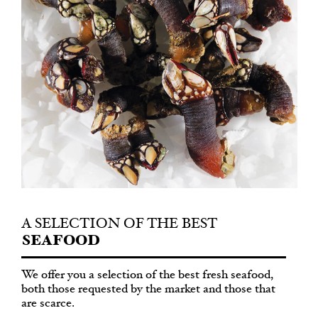
A SELECTION
OF THE BEST
SEAFOOD
We offer you a selection of the best fresh seafood,
both those requested by the market and those that
are scarce.