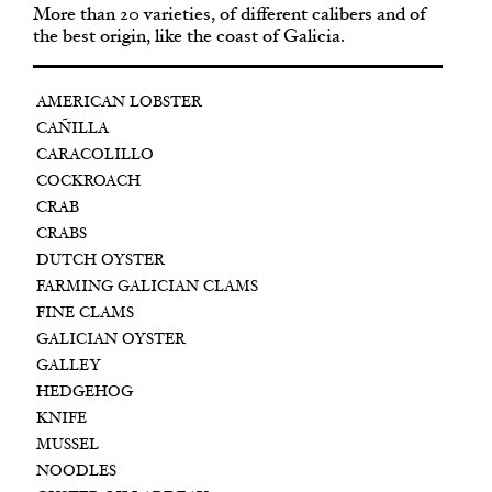
More than 20 varieties, of different calibers and of
the best origin, like the coast of Galicia.
AMERICAN LOBSTER
CAÑILLA
CARACOLILLO
COCKROACH
CRAB
CRABS
DUTCH OYSTER
FARMING GALICIAN CLAMS
FINE CLAMS
GALICIAN OYSTER
GALLEY
HEDGEHOG
KNIFE
MUSSEL
NOODLES