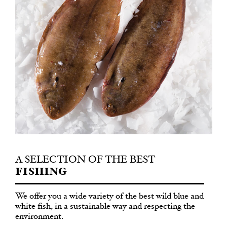
A SELECTION OF THE BEST
FISHING
We offer you a wide variety of the best wild blue and
white fish, in a sustainable way and respecting the
environment.