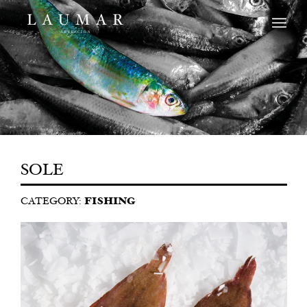
SOLE
CATEGORY:
FISHING