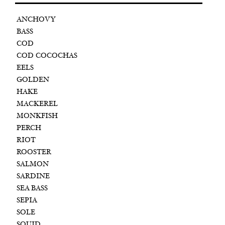
ANCHOVY
BASS
COD
COD COCOCHAS
EELS
GOLDEN
HAKE
MACKEREL
MONKFISH
PERCH
RIOT
ROOSTER
SALMON
SARDINE
SEA BASS
SEPIA
SOLE
SQUID