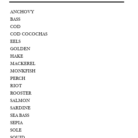
ANCHOVY
BASS
COD
COD COCOCHAS
EELS
GOLDEN
HAKE
MACKEREL
MONKFISH
PERCH
RIOT
ROOSTER
SALMON
SARDINE
SEA BASS
SEPIA
SOLE
SQUID