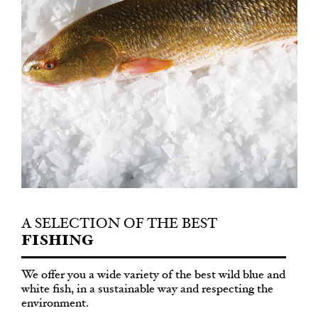
A SELECTION OF THE BEST
FISHING
We offer you a wide variety of the best wild blue and
white fish, in a sustainable way and respecting the
environment.