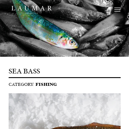
SEA BASS
CATEGORY:
FISHING