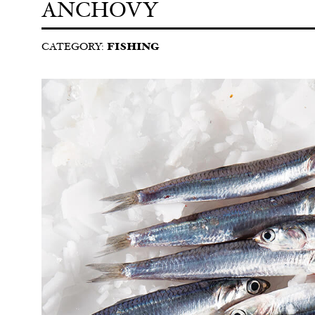
ANCHOVY
CATEGORY:
FISHING