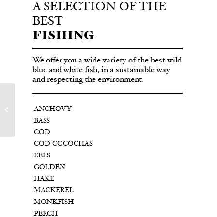
A SELECTION OF THE
BEST
FISHING
We offer you a wide variety of the best wild
blue and white fish, in a sustainable way
and respecting the environment.
ANCHOVY
COD
BASS
COD
COD COCOCHAS
EELS
GOLDEN
HAKE
MACKEREL
MONKFISH
PERCH