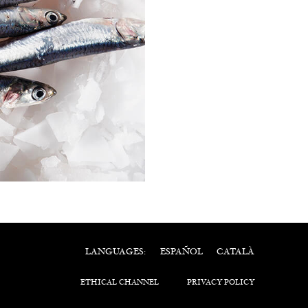
ESPAÑOL
CATALÀ
LANGUAGES:
ETHICAL CHANNEL
PRIVACY POLICY