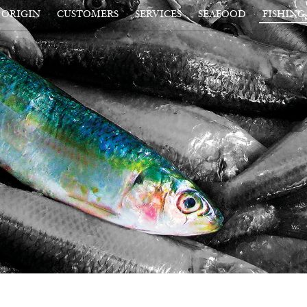
ORIGIN
CUSTOMERS
SERVICES
SEAFOOD
FISHING