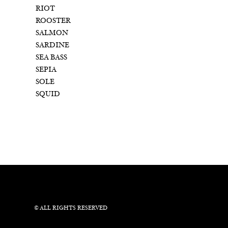
RIOT
ROOSTER
SALMON
SARDINE
SEA BASS
SEPIA
SOLE
SQUID
© ALL RIGHTS RESERVED