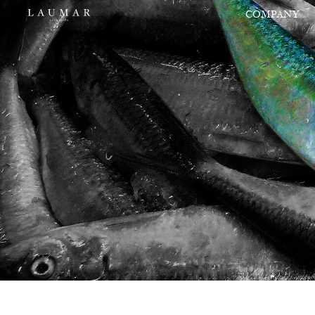
COMPANY