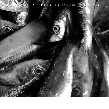
SUSTAINABILITY
ETHICAL CHANNEL
CONTACT