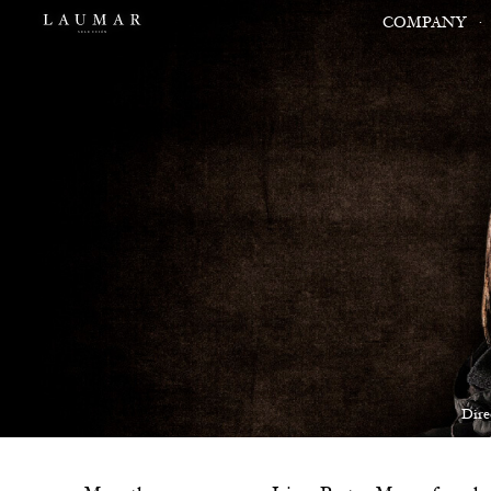
COMPANY
Dire