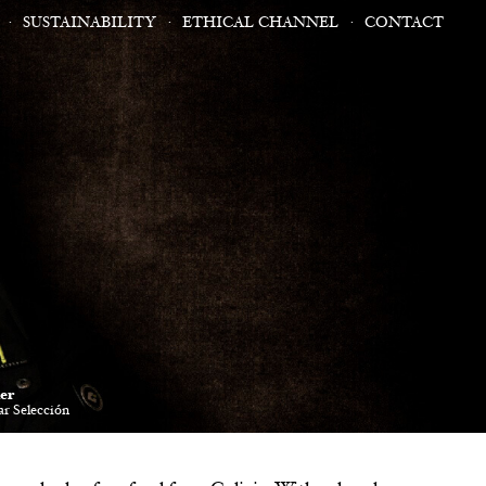
SUSTAINABILITY
ETHICAL CHANNEL
CONTACT
er
r Selección