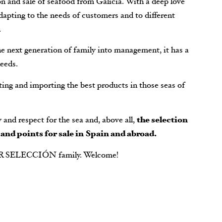
n and sale of seafood from Galicia. With a deep love
dapting to the needs of customers and to different
.
he next generation of family into management, it has a
eeds.
ing and importing the best products in those seas of
ty and respect for the sea and, above all,
the selection
 and points for sale in Spain and abroad.
R SELECCIÓN family. Welcome!