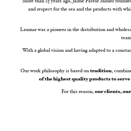
More than 25 years ago, Jaime Pastor Moner founded 
and respect for the sea and the products with whi
Laumar was a pioneer in the distribution and wholesal
team
With a global vision and having adapted to a consta
Our work philosophy is based on
tradition
, combin
of the highest quality products to serv
For this reason,
our clients, ou