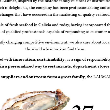
Laumar, inspired by the historic family business of distributio
ch it delights us, the company has been professionalizing and a
changes that have occurred in the marketing of quality seafood
e of fresh seafood in Galicia and today, having incorporated t
 of qualified professionals capable of responding to customer n
ntly changing competitive environment, we also care about locat
the world where we can find them.
ed with
innovation
,
sustainability
, as a sign of responsibili
e in a personalized way to restaurants, department stores
r suppliers and our team form a great family
, the LAUMA