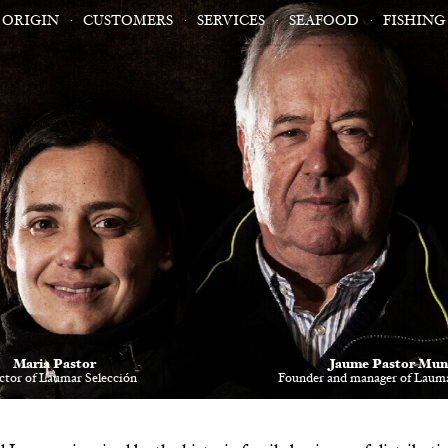
ORIGIN
CUSTOMERS
SERVICES
SEAFOOD
FISHING
Maria Pastor
Jaume Pastor Mun
ctor of Laumar Selección
Founder and manager of Lauma